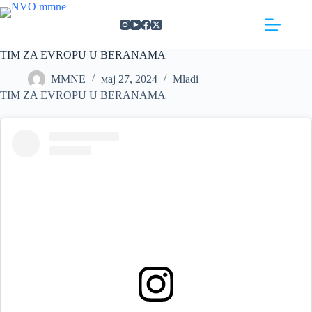
Skip
https://concept3hairsalon.com/
londonslot login
congtogel login
congtogel login
https://drperezclub.com/
https://clinica-abando.es/
https://p-walker.org/
londonslot
mpo500
mpo500
mpo500
mpo500
mpo500
mpo500
playaja login
indosloto
slot gacor
slot gacor
to
content
TIM ZA EVROPU U BERANAMA
MMNE
мај 27, 2024
Mladi
TIM ZA EVROPU U BERANAMA