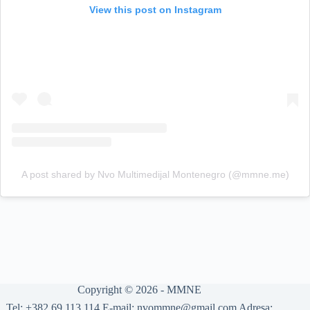
View this post on Instagram
A post shared by Nvo Multimedijal Montenegro (@mmne.me)
Copyright © 2026 -
MMNE
Tel: +382 69 113 114 E-mail: nvommne@gmail.com Adresa: